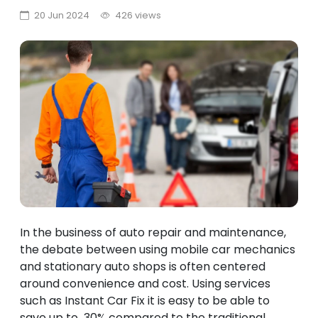
20 Jun 2024
426 views
In the business of auto repair and maintenance,
the debate between using mobile car mechanics
and stationary auto shops is often centered
around convenience and cost. Using services
such as Instant Car Fix it is easy to be able to
save up to 30% compared to the traditional