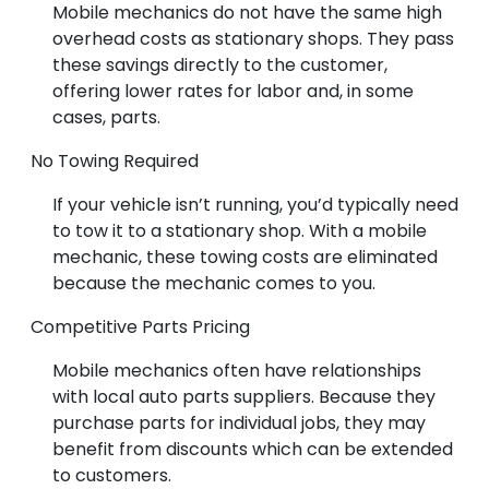
Mobile mechanics do not have the same high
overhead costs as stationary shops. They pass
these savings directly to the customer,
offering lower rates for labor and, in some
cases, parts.
No Towing Required
If your vehicle isn’t running, you’d typically need
to tow it to a stationary shop. With a mobile
mechanic, these towing costs are eliminated
because the mechanic comes to you.
Competitive Parts Pricing
Mobile mechanics often have relationships
with local auto parts suppliers. Because they
purchase parts for individual jobs, they may
benefit from discounts which can be extended
to customers.