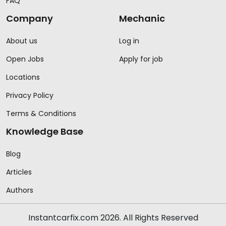
FAQ
Company
Mechanic
About us
Log in
Open Jobs
Apply for job
Locations
Privacy Policy
Terms & Conditions
Knowledge Base
Blog
Articles
Authors
Instantcarfix.com 2026. All Rights Reserved