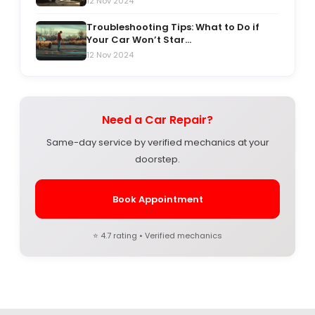
12 Nov 2024
Troubleshooting Tips: What to Do if
Your Car Won’t Star...
12 Nov 2024
Need a Car Repair?
Same-day service by verified mechanics at your
doorstep.
Book Appointment
⭐ 4.7 rating • Verified mechanics