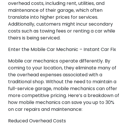
overhead costs, including rent, utilities, and
maintenance of their garage, which often
translate into higher prices for services.
Additionally, customers might incur secondary
costs such as towing fees or renting a car while
theirs is being serviced.
Enter the Mobile Car Mechanic – Instant Car Fix
Mobile car mechanics operate differently. By
coming to your location, they eliminate many of
the overhead expenses associated with a
traditional shop. Without the need to maintain a
full-service garage, mobile mechanics can offer
more competitive pricing. Here’s a breakdown of
how mobile mechanics can save you up to 30%
on car repairs and maintenance:
Reduced Overhead Costs