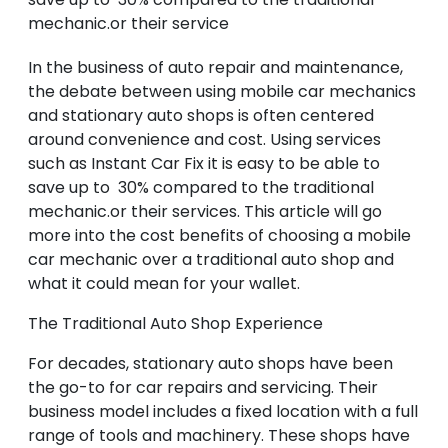
mechanic.or their service
In the business of auto repair and maintenance,
the debate between using mobile car mechanics
and stationary auto shops is often centered
around convenience and cost. Using services
such as Instant Car Fix it is easy to be able to
save up to 30% compared to the traditional
mechanic.or their services. This article will go
more into the cost benefits of choosing a mobile
car mechanic over a traditional auto shop and
what it could mean for your wallet.
The Traditional Auto Shop Experience
For decades, stationary auto shops have been
the go-to for car repairs and servicing. Their
business model includes a fixed location with a full
range of tools and machinery. These shops have