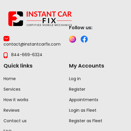
Follow us:
contact@instantcarfix.com
844-669-6324
Quick links
My Accounts
Home
Log in
Services
Register
How it works
Appointments
Reviews
Login as Fleet
Contact us
Register as Fleet