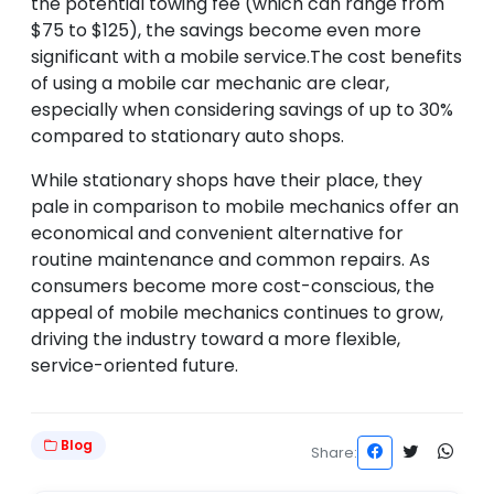
the potential towing fee (which can range from
$75 to $125), the savings become even more
significant with a mobile service.The cost benefits
of using a mobile car mechanic are clear,
especially when considering savings of up to 30%
compared to stationary auto shops.
While stationary shops have their place, they
pale in comparison to mobile mechanics offer an
economical and convenient alternative for
routine maintenance and common repairs. As
consumers become more cost-conscious, the
appeal of mobile mechanics continues to grow,
driving the industry toward a more flexible,
service-oriented future.
Blog
Share: