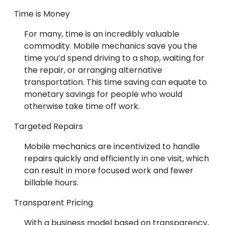
Time is Money
For many, time is an incredibly valuable
commodity. Mobile mechanics save you the
time you’d spend driving to a shop, waiting for
the repair, or arranging alternative
transportation. This time saving can equate to
monetary savings for people who would
otherwise take time off work.
Targeted Repairs
Mobile mechanics are incentivized to handle
repairs quickly and efficiently in one visit, which
can result in more focused work and fewer
billable hours.
Transparent Pricing
With a business model based on transparency,