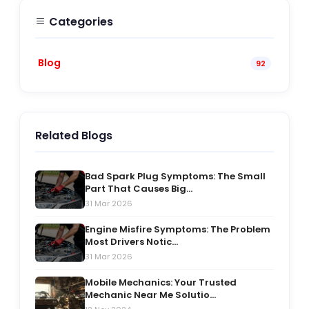
Categories
Blog
92
Related Blogs
Bad Spark Plug Symptoms: The Small
Part That Causes Big...
31 Mar 2026
Engine Misfire Symptoms: The Problem
Most Drivers Notic...
31 Mar 2026
Mobile Mechanics: Your Trusted
Mechanic Near Me Solutio...