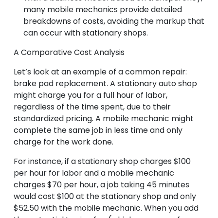
many mobile mechanics provide detailed
breakdowns of costs, avoiding the markup that
can occur with stationary shops.
A Comparative Cost Analysis
Let’s look at an example of a common repair:
brake pad replacement. A stationary auto shop
might charge you for a full hour of labor,
regardless of the time spent, due to their
standardized pricing. A mobile mechanic might
complete the same job in less time and only
charge for the work done.
For instance, if a stationary shop charges $100
per hour for labor and a mobile mechanic
charges $70 per hour, a job taking 45 minutes
would cost $100 at the stationary shop and only
$52.50 with the mobile mechanic. When you add