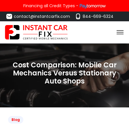
Financing all Credit Types -
contact@instantcarfix.com
844-669-6324
Cost Comparison: Mobile Car
Mechanics Versus Stationary
Auto Shops
Blog